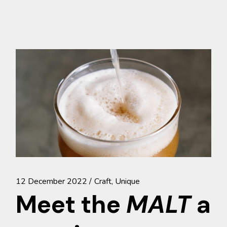
12 December 2022
Craft
Unique
Meet the
MALT
a