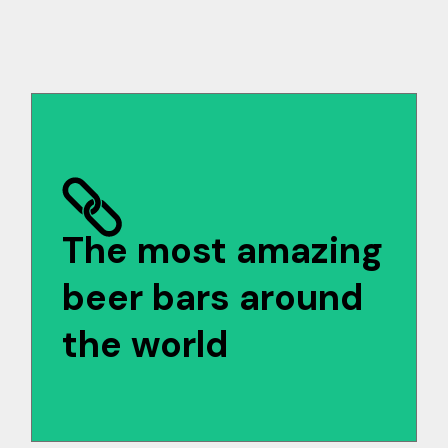
The most amazing
beer bars around
the world