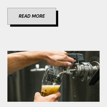
READ MORE