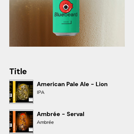
Title
American Pale Ale - Lion
IPA
Ambrée - Serval
Ambrée