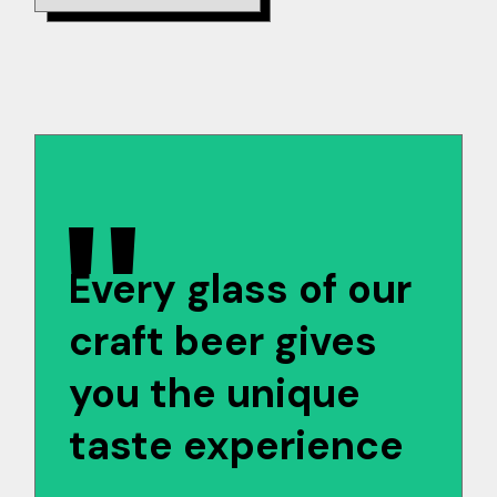
Every glass of our
craft beer gives
you the unique
taste experience