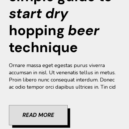
start
dry
hopping
beer
technique
Ornare massa eget egestas purus viverra
accumsan in nisl. Ut venenatis tellus in metus.
Proin libero nunc consequat interdum. Donec
ac odio tempor orci dapibus ultrices in. Tin cid
READ MORE