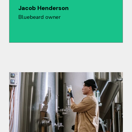
Jacob Henderson
Bluebeard owner