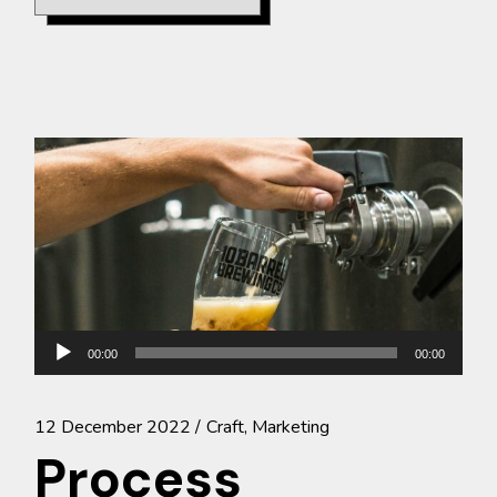
Audio
00:00
00:00
Player
12 December 2022
Craft
Marketing
Process