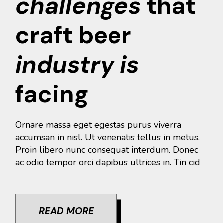
challenges
that
craft beer
industry
is
facing
Ornare massa eget egestas purus viverra
accumsan in nisl. Ut venenatis tellus in metus.
Proin libero nunc consequat interdum. Donec
ac odio tempor orci dapibus ultrices in. Tin cid
READ MORE