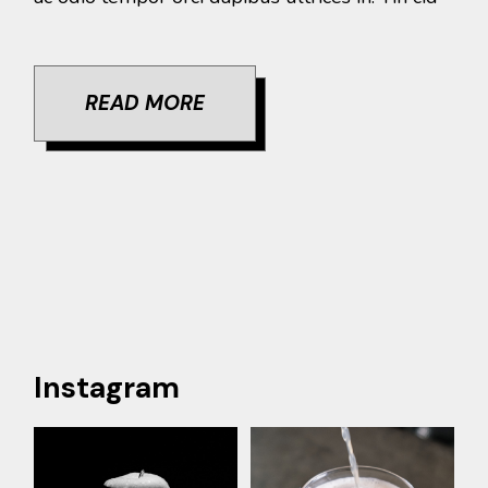
READ MORE
Instagram