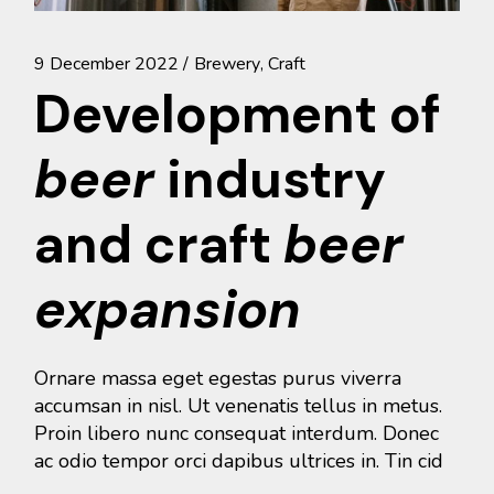
9 December 2022
Brewery
Craft
Development of
beer
industry
and craft
beer
expansion
Ornare massa eget egestas purus viverra
accumsan in nisl. Ut venenatis tellus in metus.
Proin libero nunc consequat interdum. Donec
ac odio tempor orci dapibus ultrices in. Tin cid