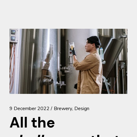
9 December 2022
Brewery
Design
All the