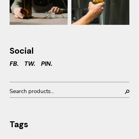
Social
FB.
TW.
PIN.
Search
Tags