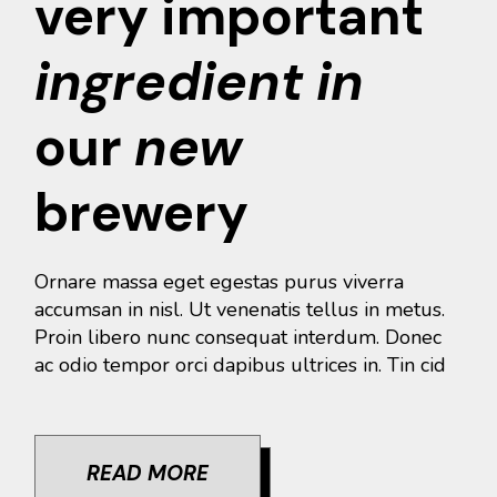
very important
ingredient
in
our
new
brewery
Ornare massa eget egestas purus viverra
accumsan in nisl. Ut venenatis tellus in metus.
Proin libero nunc consequat interdum. Donec
ac odio tempor orci dapibus ultrices in. Tin cid
READ MORE