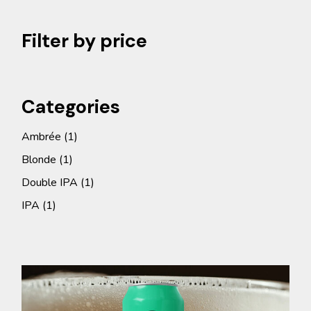
Filter by price
Categories
1
Ambrée
1
product
1
Blonde
1
product
1
Double IPA
1
product
1
IPA
1
product