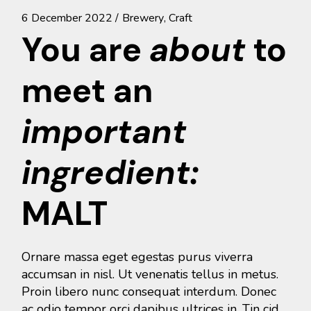
6 December 2022
Brewery
Craft
You are
about
to
meet an
important
ingredient:
MALT
Ornare massa eget egestas purus viverra
accumsan in nisl. Ut venenatis tellus in metus.
Proin libero nunc consequat interdum. Donec
ac odio tempor orci dapibus ultrices in. Tin cid