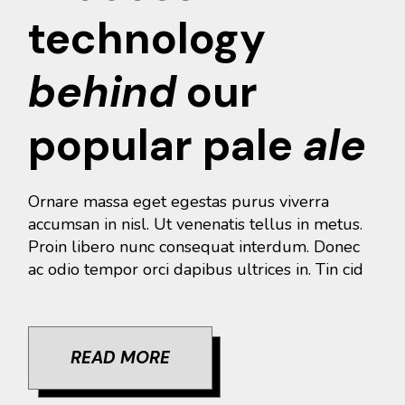
technology
behind
our
popular pale
ale
Ornare massa eget egestas purus viverra
accumsan in nisl. Ut venenatis tellus in metus.
Proin libero nunc consequat interdum. Donec
ac odio tempor orci dapibus ultrices in. Tin cid
READ MORE