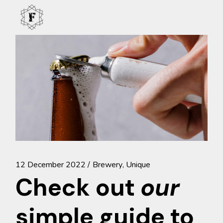
Skip
to
the
content
12 December 2022
Brewery
Unique
Check out
our
simple guide to