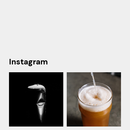
Instagram