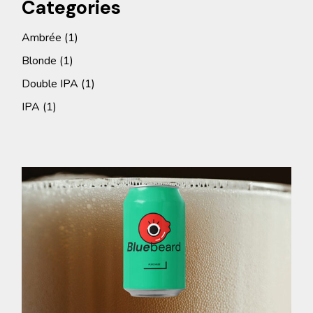
Categories
1
Ambrée
1
product
1
Blonde
1
product
1
Double IPA
1
product
1
IPA
1
product