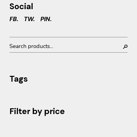
Social
FB.
TW.
PIN.
Search
Tags
Filter by price