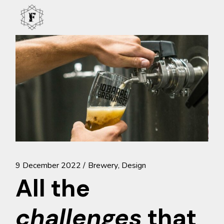
Skip
to
the
content
9 December 2022
Brewery
Design
All the
challenges
that